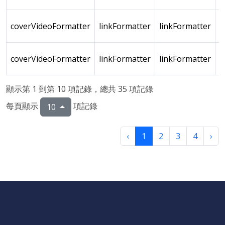
coverVideoFormatter
linkFormatter
linkFormatter
coverVideoFormatter
linkFormatter
linkFormatter
顯示第 1 到第 10 項記錄，總共 35 項記錄
每頁顯示
項記錄
10
‹
1
2
3
4
›