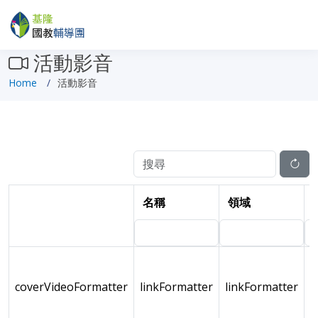
活動影音
Home
活動影音
名稱
領域
coverVideoFormatter
linkFormatter
linkFormatter