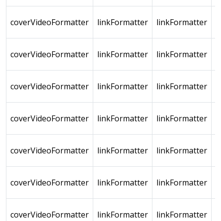
coverVideoFormatter
linkFormatter
linkFormatter
coverVideoFormatter
linkFormatter
linkFormatter
coverVideoFormatter
linkFormatter
linkFormatter
coverVideoFormatter
linkFormatter
linkFormatter
coverVideoFormatter
linkFormatter
linkFormatter
coverVideoFormatter
linkFormatter
linkFormatter
coverVideoFormatter
linkFormatter
linkFormatter